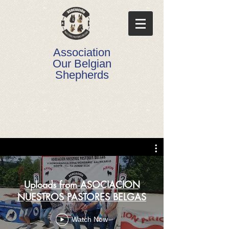
Association
Our Belgian
Shepherds
Uploads from ASOCIACION
NUESTROS PASTORES BELGAS
Watch Now