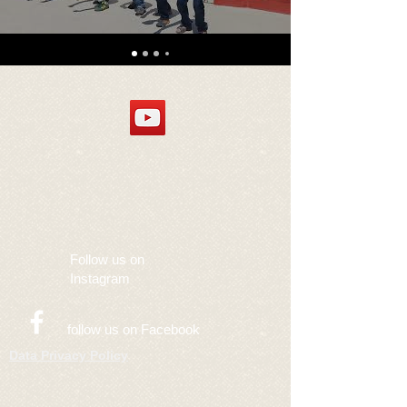
Follow us on
Instagram
follow us on Facebook
Data Privacy Policy