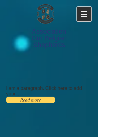
Association
Our Belgian
Shepherds
I am a paragraph. Click here to add
your...
Read more