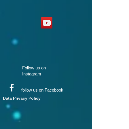
Follow us on
Instagram
follow us on Facebook
Data Privacy Policy